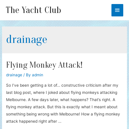
The Yacht Club
Main
Men
drainage
Flying Monkey Attack!
drainage
/ By
admin
So I’ve been getting a lot of… constructive criticism after my
last blog post, where I joked about flying monkeys attacking
Melbourne. A few days later, what happens? That’s right. A
flying monkey attack. But this is exactly what I meant about
something being wrong with Melbourne! How a flying monkey
attack happened right after …