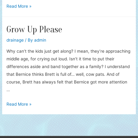
Flying
Read More »
Monkey
Attack!
Grow Up Please
drainage
/ By
admin
Why can’t the kids just get along? I mean, they’re approaching
middle age, for crying out loud. Isn’t it time to put their
differences aside and band together as a family? I understand
that Bernice thinks Brett is full of… well, cow pats. And of
course, Brett has always felt that Bernice got more attention
…
Grow
Read More »
Up
Please