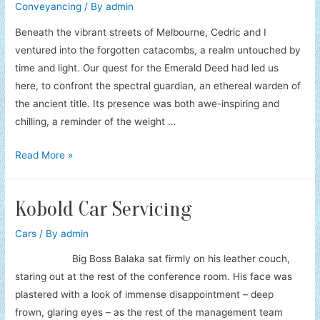
Conveyancing
/ By
admin
Beneath the vibrant streets of Melbourne, Cedric and I
ventured into the forgotten catacombs, a realm untouched by
time and light. Our quest for the Emerald Deed had led us
here, to confront the spectral guardian, an ethereal warden of
the ancient title. Its presence was both awe-inspiring and
chilling, a reminder of the weight …
Conveyancer’s
Read More »
Legal
Labyrinth
Kobold Car Servicing
Cars
/ By
admin
Big Boss Balaka sat firmly on his leather couch,
staring out at the rest of the conference room. His face was
plastered with a look of immense disappointment – deep
frown, glaring eyes – as the rest of the management team