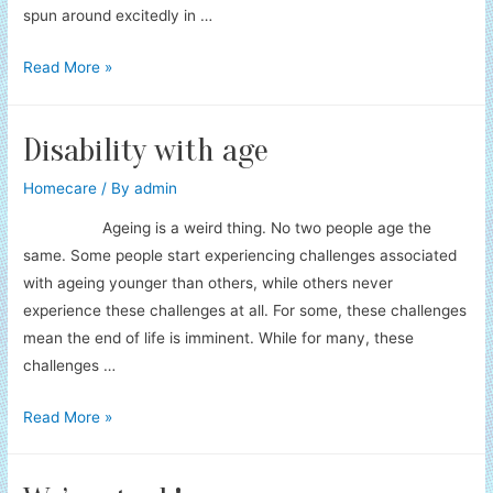
spun around excitedly in …
Kobold
Read More »
Car
Servicing
Disability with age
Homecare
/ By
admin
Ageing is a weird thing. No two people age the
same. Some people start experiencing challenges associated
with ageing younger than others, while others never
experience these challenges at all. For some, these challenges
mean the end of life is imminent. While for many, these
challenges …
Disability
Read More »
with
age