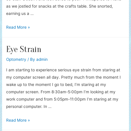
as we jostled for snacks at the crafts table. She snorted,
earning us a …
The
Read More »
Craft
Table
Eye Strain
Optometry
/ By
admin
I am starting to experience serious eye strain from staring at
my computer screen all day. Pretty much from the moment I
wake up to the moment I go to bed, I’m staring at my
computer screen. From 8:30am-5:00pm I’m looking at my
work computer and from 5:05pm-11:00pm I’m staring at my
personal computer. In …
Eye
Read More »
Strain