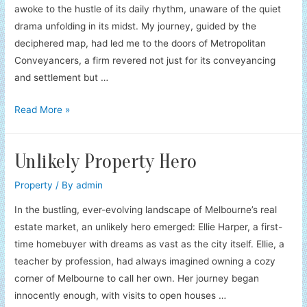
awoke to the hustle of its daily rhythm, unaware of the quiet
drama unfolding in its midst. My journey, guided by the
deciphered map, had led me to the doors of Metropolitan
Conveyancers, a firm revered not just for its conveyancing
and settlement but …
Property
Read More »
Heirloom’s
Guardians
Unlikely Property Hero
Property
/ By
admin
In the bustling, ever-evolving landscape of Melbourne’s real
estate market, an unlikely hero emerged: Ellie Harper, a first-
time homebuyer with dreams as vast as the city itself. Ellie, a
teacher by profession, had always imagined owning a cozy
corner of Melbourne to call her own. Her journey began
innocently enough, with visits to open houses …