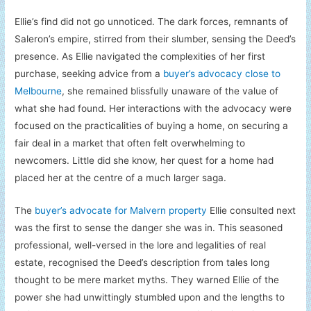
Ellie’s find did not go unnoticed. The dark forces, remnants of
Saleron’s empire, stirred from their slumber, sensing the Deed’s
presence. As Ellie navigated the complexities of her first
purchase, seeking advice from a
buyer’s advocacy close to
Melbourne
, she remained blissfully unaware of the value of
what she had found. Her interactions with the advocacy were
focused on the practicalities of buying a home, on securing a
fair deal in a market that often felt overwhelming to
newcomers. Little did she know, her quest for a home had
placed her at the centre of a much larger saga.
The
buyer’s advocate for Malvern property
Ellie consulted next
was the first to sense the danger she was in. This seasoned
professional, well-versed in the lore and legalities of real
estate, recognised the Deed’s description from tales long
thought to be mere market myths. They warned Ellie of the
power she had unwittingly stumbled upon and the lengths to