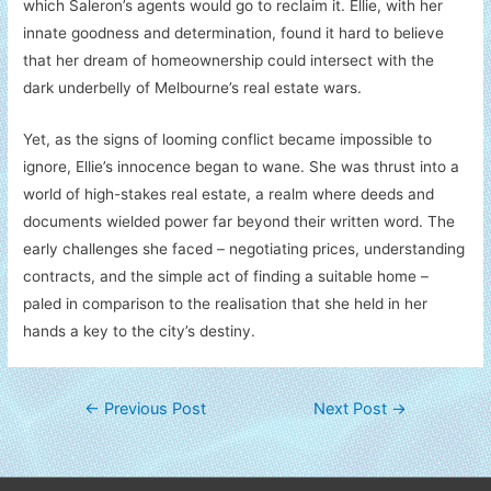
which Saleron’s agents would go to reclaim it. Ellie, with her
innate goodness and determination, found it hard to believe
that her dream of homeownership could intersect with the
dark underbelly of Melbourne’s real estate wars.
Yet, as the signs of looming conflict became impossible to
ignore, Ellie’s innocence began to wane. She was thrust into a
world of high-stakes real estate, a realm where deeds and
documents wielded power far beyond their written word. The
early challenges she faced – negotiating prices, understanding
contracts, and the simple act of finding a suitable home –
paled in comparison to the realisation that she held in her
hands a key to the city’s destiny.
Post
←
Previous Post
Next Post
→
navigation