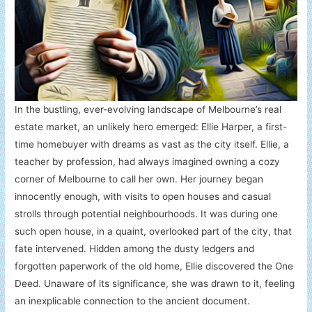
In the bustling, ever-evolving landscape of Melbourne’s real
estate market, an unlikely hero emerged: Ellie Harper, a first-
time homebuyer with dreams as vast as the city itself. Ellie, a
teacher by profession, had always imagined owning a cozy
corner of Melbourne to call her own. Her journey began
innocently enough, with visits to open houses and casual
strolls through potential neighbourhoods. It was during one
such open house, in a quaint, overlooked part of the city, that
fate intervened. Hidden among the dusty ledgers and
forgotten paperwork of the old home, Ellie discovered the One
Deed. Unaware of its significance, she was drawn to it, feeling
an inexplicable connection to the ancient document.