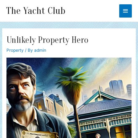
The Yacht Club
Main
Men
Unlikely Property Hero
Property
/ By
admin