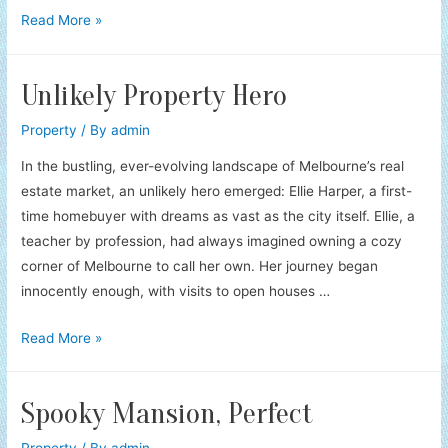
Property
Read More »
Heirloom’s
Guardians
Unlikely Property Hero
Property
/ By
admin
In the bustling, ever-evolving landscape of Melbourne’s real
estate market, an unlikely hero emerged: Ellie Harper, a first-
time homebuyer with dreams as vast as the city itself. Ellie, a
teacher by profession, had always imagined owning a cozy
corner of Melbourne to call her own. Her journey began
innocently enough, with visits to open houses …
Unlikely
Read More »
Property
Hero
Spooky Mansion, Perfect
Property
/ By
admin