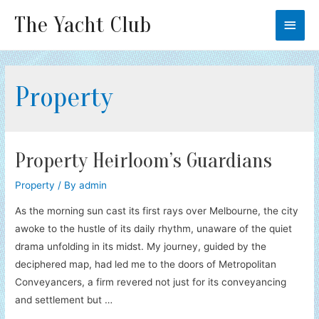
The Yacht Club
Main
Men
Property
Property Heirloom’s Guardians
Property
/ By
admin
As the morning sun cast its first rays over Melbourne, the city
awoke to the hustle of its daily rhythm, unaware of the quiet
drama unfolding in its midst. My journey, guided by the
deciphered map, had led me to the doors of Metropolitan
Conveyancers, a firm revered not just for its conveyancing
and settlement but …