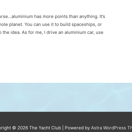
urse…aluminium has more points than anything. It’s
hole planet. You can use it to build spaceships, or
to the idea. As for me, I drive an aluminium car, use
right © 2026
The Yacht Club
| Powered by
Astra WordPress 