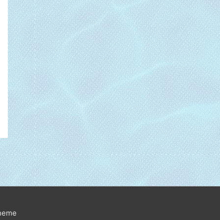
Theme