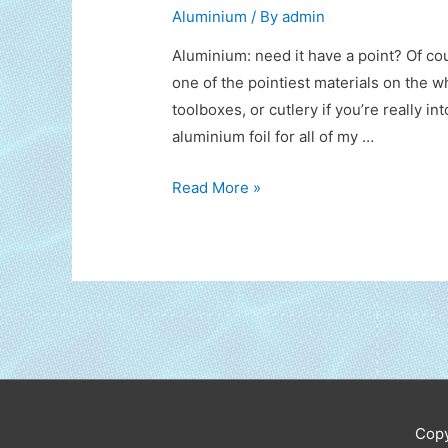
Aluminium
/ By
admin
Aluminium: need it have a point? Of co
one of the pointiest materials on the w
toolboxes, or cutlery if you’re really in
aluminium foil for all of my …
Speak
Read More »
of
Aluminium
Copy