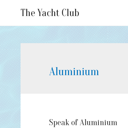
The Yacht Club
Aluminium
Speak of Aluminium