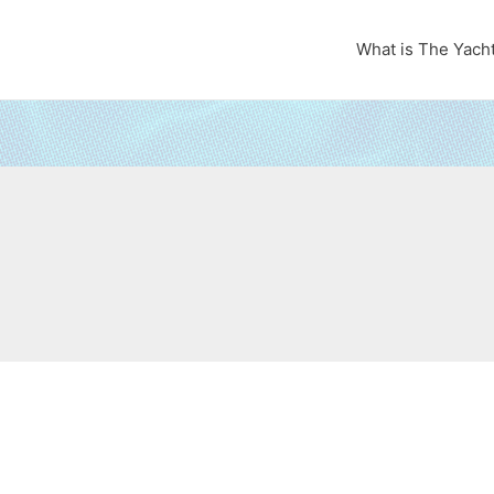
What is The Yach