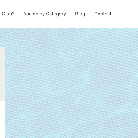
t Club?
Yachts by Category
Blog
Contact