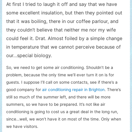
At first I tried to laugh it off and say that we have
some excellent insulation, but then they pointed out
that it was boiling, there in our coffee parlour, and
they couldn’t believe that neither me nor my wife
could feel it.
Drat. Almost foiled by a simple change
in temperature that we cannot perceive because of
our…special biology.
So, we need to get some air conditioning. Shouldn’t be a
problem, because the only time we’ll ever turn it on is for
guests. I suppose I’ll call on some contacts, see if there’s a
good company for
air conditioning repair in Brighton
. There’s
still so much of the summer left, and there will be more
summers, so we have to be prepared. It’s not like air
conditioning is going to cost us a great deal in the long run,
since…well, we won’t have it on most of the time. Only when
we have visitors.