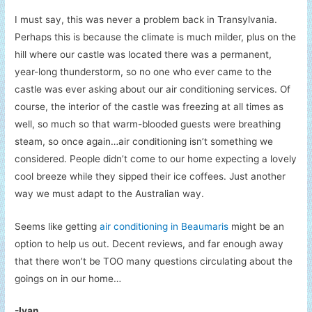
I must say, this was never a problem back in Transylvania.
Perhaps this is because the climate is much milder, plus on the
hill where our castle was located there was a permanent,
year-long thunderstorm, so no one who ever came to the
castle was ever asking about our air conditioning services. Of
course, the interior of the castle was freezing at all times as
well, so much so that warm-blooded guests were breathing
steam, so once again…air conditioning isn’t something we
considered. People didn’t come to our home expecting a lovely
cool breeze while they sipped their ice coffees. Just another
way we must adapt to the Australian way.
Seems like getting
air conditioning in Beaumaris
might be an
option to help us out. Decent reviews, and far enough away
that there won’t be TOO many questions circulating about the
goings on in our home…
-Ivan