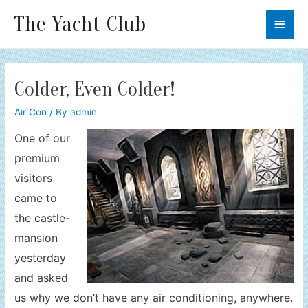
The Yacht Club
Main
Men
Colder, Even Colder!
Air Con
/ By
admin
One of our
premium
visitors
came to
the castle-
mansion
yesterday
and asked
us why we don’t have any air conditioning, anywhere.