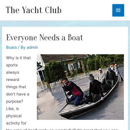
The Yacht Club
Main
Men
Everyone Needs a Boat
Boats
/ By
admin
Why is it that
sports
always
reward
things that
don’t have a
purpose?
Like, is
physical
activity for