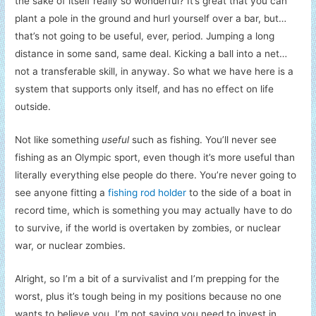
the sake of itself really so wonderful? It’s great that you can
plant a pole in the ground and hurl yourself over a bar, but…
that’s not going to be useful, ever, period. Jumping a long
distance in some sand, same deal. Kicking a ball into a net…
not a transferable skill, in anyway. So what we have here is a
system that supports only itself, and has no effect on life
outside.
Not like something
useful
such as fishing. You’ll never see
fishing as an Olympic sport, even though it’s more useful than
literally everything else people do there. You’re never going to
see anyone fitting a
fishing rod holder
to the side of a boat in
record time, which is something you may actually have to do
to survive, if the world is overtaken by zombies, or nuclear
war, or nuclear zombies.
Alright, so I’m a bit of a survivalist and I’m prepping for the
worst, plus it’s tough being in my positions because no one
wants to believe you. I’m not saying you need to invest in