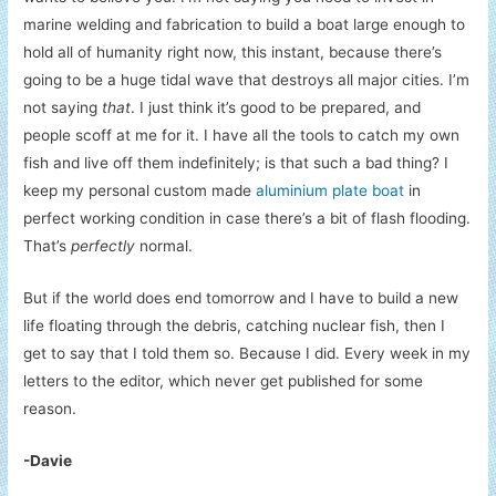
marine welding and fabrication to build a boat large enough to
hold all of humanity right now, this instant, because there’s
going to be a huge tidal wave that destroys all major cities. I’m
not saying
that
. I just think it’s good to be prepared, and
people scoff at me for it. I have all the tools to catch my own
fish and live off them indefinitely; is that such a bad thing? I
keep my personal custom made
aluminium plate boat
in
perfect working condition in case there’s a bit of flash flooding.
That’s
perfectly
normal.
But if the world does end tomorrow and I have to build a new
life floating through the debris, catching nuclear fish, then I
get to say that I told them so. Because I did. Every week in my
letters to the editor, which never get published for some
reason.
-Davie