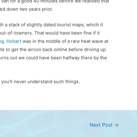
d van for a good 40 minutes before we realised that
ed down two years prior.
th a stack of slightly dated tourist maps, which it
ut-of-towners. That would have been fine if it
ing. Hobart
was in the middle of a rare heat wave at
e to get the aircon back online before driving up
Turns out we could have been halfway there by the
 you’ll never understand such things.
Next Post
→