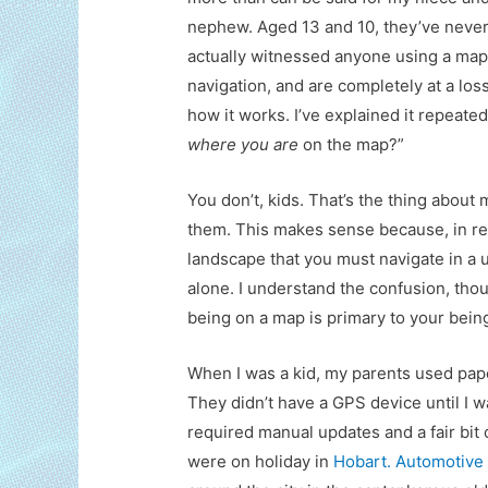
nephew. Aged 13 and 10, they’ve neve
actually witnessed anyone using a map
navigation, and are completely at a loss
how it works. I’ve explained it repeate
where you are
on the map?”
You don’t, kids. That’s the thing abou
them. This makes sense because, in real
landscape that you must navigate in a u
alone. I understand the confusion, th
being on a map is primary to your bein
When I was a kid, my parents used pape
They didn’t have a GPS device until I w
required manual updates and a fair bi
were on holiday in
Hobart. Automotive 