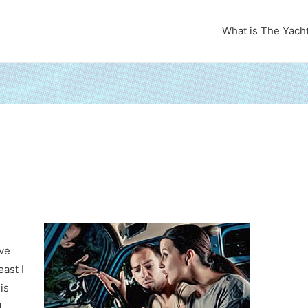
What is The Yach
ave
east I
is
d