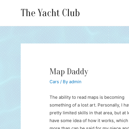
The Yacht Club
Map Daddy
Cars
/ By
admin
The ability to read maps is becoming
something of a lost art. Personally, I h
pretty limited skills in that area, but at l
have some idea of how it works, which 
more than can be said for my niece an