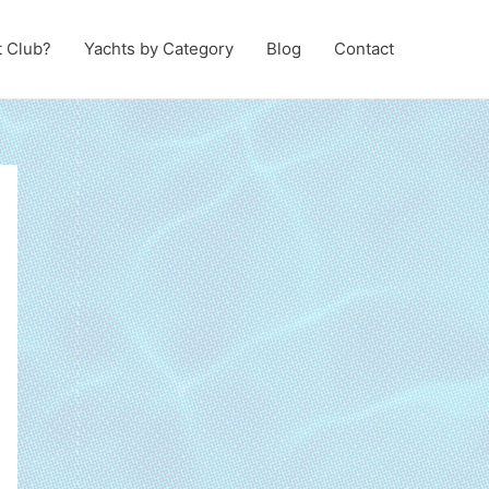
t Club?
Yachts by Category
Blog
Contact