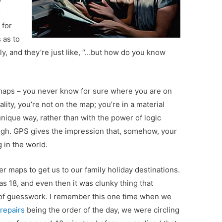
r
 for
 as to
dly, and they’re just like, “…but how do you know
t maps – you never know for sure where you are on
ity, you’re not on the map; you’re in a material
nique way, rather than with the power of logic
ough. GPS gives the impression that, somehow, your
g in the world.
r maps to get us to our family holiday destinations.
as 18, and even then it was clunky thing that
t of guesswork. I remember this one time when we
repairs
being the order of the day, we were circling