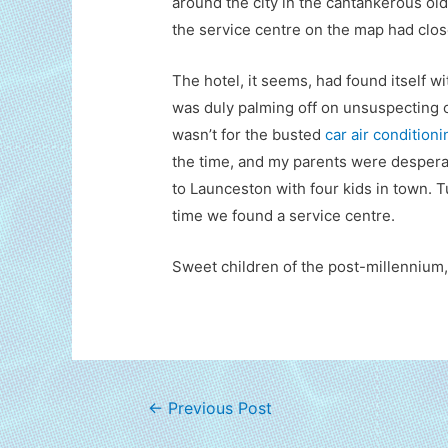
around the city in the cantankerous ol
the service centre on the map had clos
The hotel, it seems, had found itself wi
was duly palming off on unsuspecting o
wasn’t for the busted
car air condition
the time, and my parents were desperat
to Launceston with four kids in town. 
time we found a service centre.
Sweet children of the post-millennium,
Post
←
Previous Post