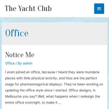
The Yacht Club
Main
Men
Office
Notice Me
Office
/ By
admin
I even joined an office, because I heard they were mundane
places with little physical activity, and thus are the perfect
stage for phantasmagorical displays. They’ve been working on
updating the office style since I started. Office designs, in
Melbourne you say? Well, what happens when I redesign the
entire office overnight, to make it …