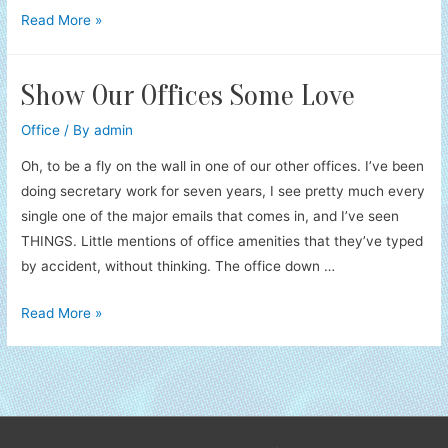
Notice
Read More »
Me
Show Our Offices Some Love
Office
/ By
admin
Oh, to be a fly on the wall in one of our other offices. I’ve been
doing secretary work for seven years, I see pretty much every
single one of the major emails that comes in, and I’ve seen
THINGS. Little mentions of office amenities that they’ve typed
by accident, without thinking. The office down …
Show
Read More »
Our
Offices
Some
Love